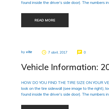
found inside the driver’s side door). The numbers in
READ MORE
by
vite
7 abril, 2017
0
Vehicle Information:
HOW DO YOU FIND THE TIRE SIZE ON YOUR VEHICLE?
look on the tire sidewall (see image to the right), l
found inside the driver’s side door). The numbers in