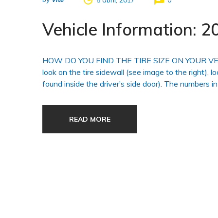
5 abril, 2017
0
Vehicle Information:
HOW DO YOU FIND THE TIRE SIZE ON YOUR VEHICLE?
look on the tire sidewall (see image to the right), l
found inside the driver’s side door). The numbers in
READ MORE