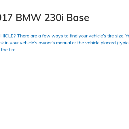
 2017 BMW 230i Base
 There are a few ways to find your vehicle’s tire size. Y
ook in your vehicle’s owner’s manual or the vehicle placard (typic
 the tire…