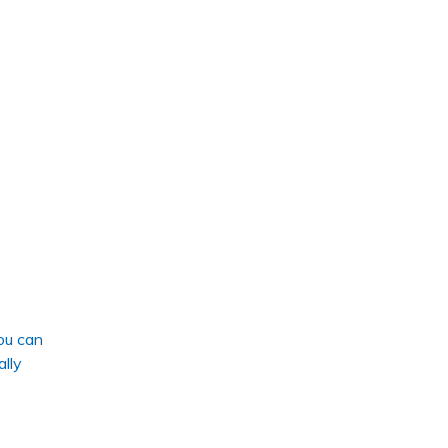
ou can
ally