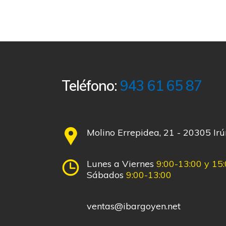
Teléfono:
943 61 65 87
Molino Errepidea, 21 - 20305 Ir
Lunes a Viernes
9:00-13:00 y 15
Sábados
9:00-13:00
ventas@ibargoyen.net