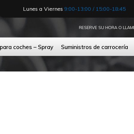
Lunes a Viernes
9:00-13:00 / 15:00-18:45
RESERVE SU HORA O LLAM
 para coches – Spray
Suministros de carrocería