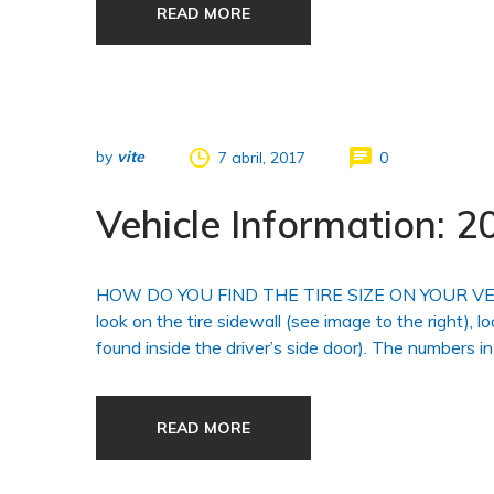
READ MORE
by
vite
7 abril, 2017
0
Vehicle Information:
HOW DO YOU FIND THE TIRE SIZE ON YOUR VEHICLE?
look on the tire sidewall (see image to the right), l
found inside the driver’s side door). The numbers in
READ MORE