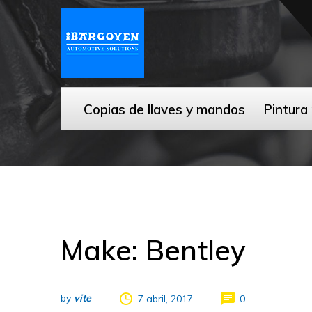
Copias de llaves y mandos
Pintura
Make: Bentley
by
vite
7 abril, 2017
0