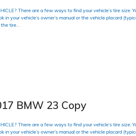
 There are a few ways to find your vehicle’s tire size. Y
ook in your vehicle’s owner’s manual or the vehicle placard (typic
 the tire…
 2017 BMW 23 Copy
 There are a few ways to find your vehicle’s tire size. Y
ook in your vehicle’s owner’s manual or the vehicle placard (typic