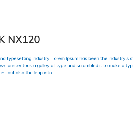
K NX120
and typesetting industry. Lorem Ipsum has been the industry’s 
 printer took a galley of type and scrambled it to make a ty
es, but also the leap into…