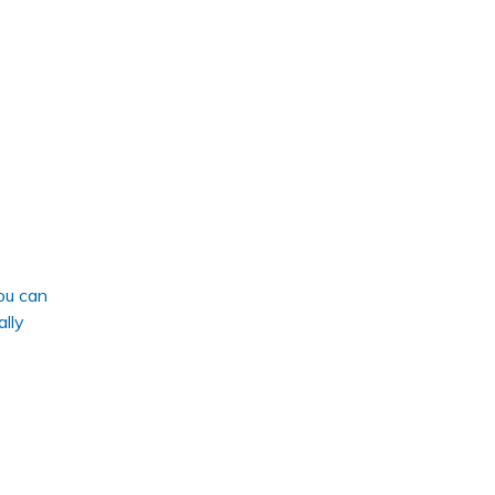
ou can
ally