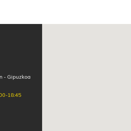
ún - Gipuzkoa
:00-18:45