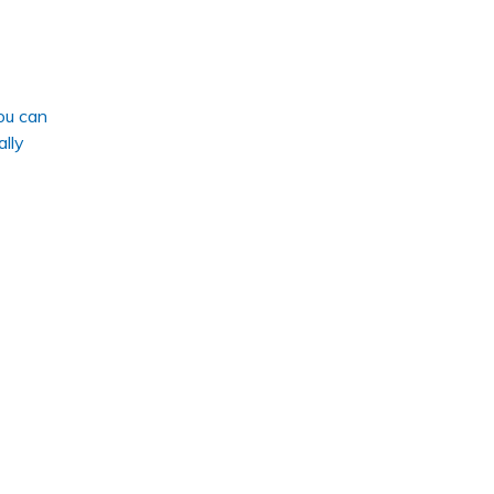
ou can
ally