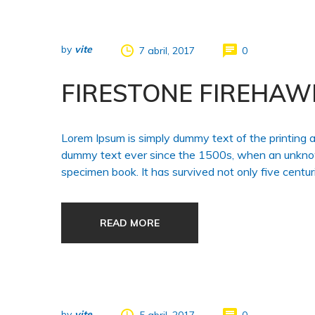
by
vite
7 abril, 2017
0
FIRESTONE FIREHAW
Lorem Ipsum is simply dummy text of the printing 
dummy text ever since the 1500s, when an unknown
specimen book. It has survived not only five centuri
READ MORE
by
vite