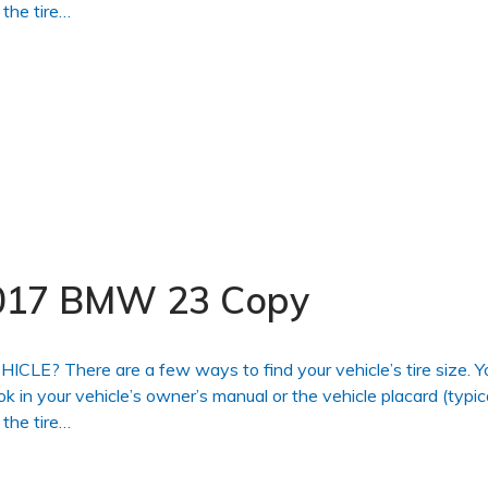
 the tire…
 2017 BMW 23 Copy
 There are a few ways to find your vehicle’s tire size. Y
ook in your vehicle’s owner’s manual or the vehicle placard (typic
 the tire…