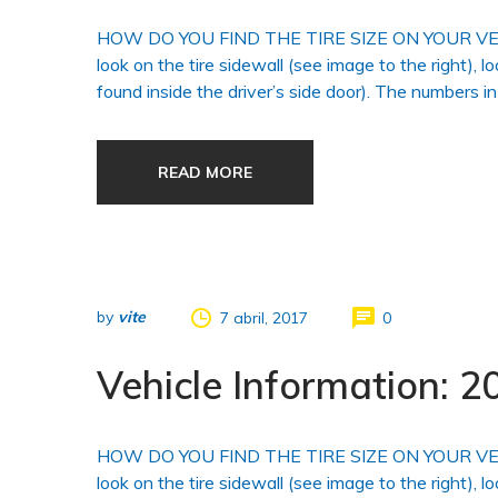
HOW DO YOU FIND THE TIRE SIZE ON YOUR VEHICLE?
look on the tire sidewall (see image to the right), l
found inside the driver’s side door). The numbers in
READ MORE
by
vite
7 abril, 2017
0
Vehicle Information:
HOW DO YOU FIND THE TIRE SIZE ON YOUR VEHICLE?
look on the tire sidewall (see image to the right), l