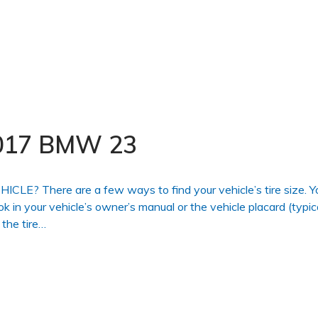
 2017 BMW 23
 There are a few ways to find your vehicle’s tire size. Y
ook in your vehicle’s owner’s manual or the vehicle placard (typic
 the tire…