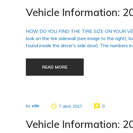
Vehicle Information:
HOW DO YOU FIND THE TIRE SIZE ON YOUR VEHICLE?
look on the tire sidewall (see image to the right), l
found inside the driver’s side door). The numbers in
READ MORE
by
vite
7 abril, 2017
0
Vehicle Information: