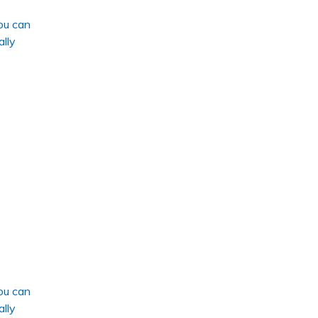
ou can
ally
ou can
ally