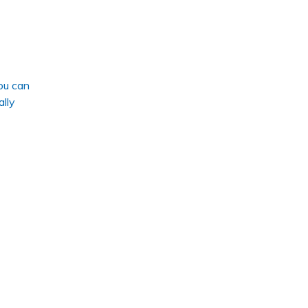
ou can
ally