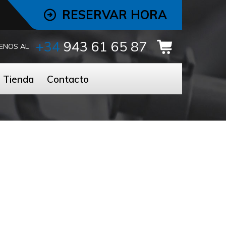
RESERVAR HORA
+34
943 61 65 87
ENOS AL
Tienda
Contacto