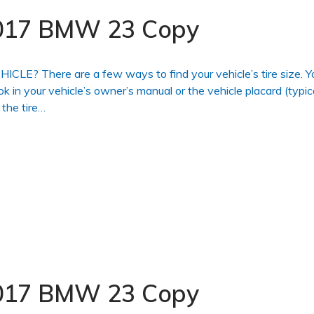
 2017 BMW 23 Copy
 There are a few ways to find your vehicle’s tire size. Y
ook in your vehicle’s owner’s manual or the vehicle placard (typic
 the tire…
 2017 BMW 23 Copy